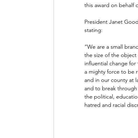
this award on behalf
President Janet Good
stating:
“We are a small branc
the size of the object 
influential change for
a mighty force to be r
and in our county at l
and to break through g
the political, educati
hatred and racial disc