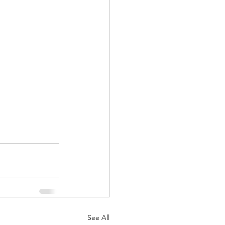
See All