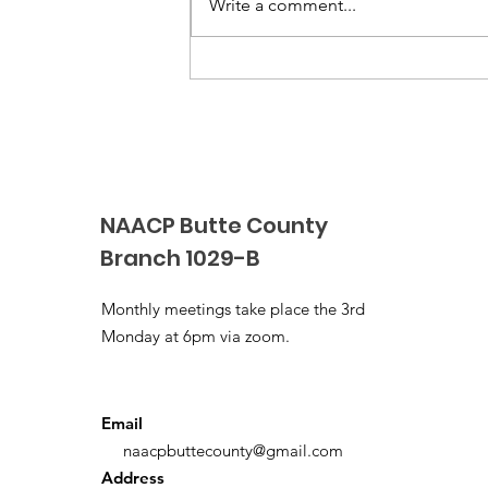
Write a comment...
4th NAACP Black & White
Gala & Awards Event
NAACP Butte County
Branch 1029-B
Monthly meetings take place the 3rd
Monday at 6pm via zoom.
Email
naacpbuttecounty@gmail.com
Address