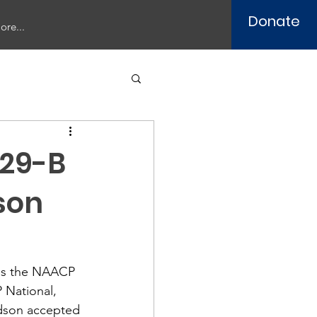
Donate
ore...
029-B
son
tes the NAACP 
 National, 
odson accepted 