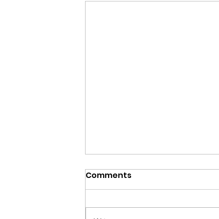
Comments