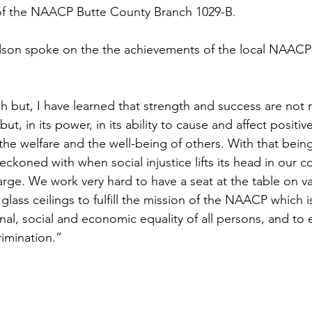
 of the NAACP Butte County Branch 1029-B.
son spoke on the the achievements of the local NAACP
h but, I have learned that strength and success are not
but, in its power, in its ability to cause and affect positiv
 the welfare and the well-being of others. With that being
eckoned with when social injustice lifts its head in our 
arge. We work very hard to have a seat at the table on va
lass ceilings to fulfill the mission of the NAACP which i
onal, social and economic equality of all persons, and to e
rimination.”