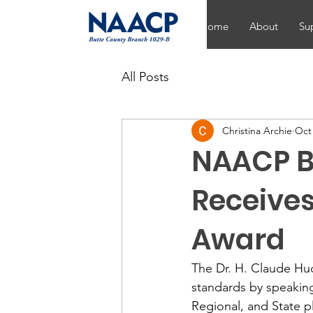
Home
About
Su
All Posts
Christina Archie
Oct 
NAACP B
Receives
Award
The Dr. H. Claude Hu
standards by speakin
Regional, and State 