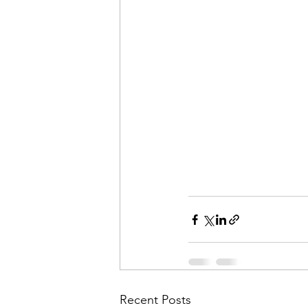
Recent Posts