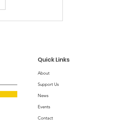
 History Event at
Studios at Central
Quick Links
About
Support Us
News
Events
Contact