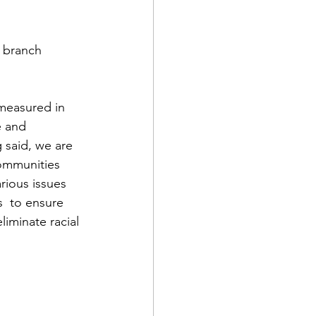
 branch 
 measured in 
e and 
 said, we are 
communities 
rious issues 
s  to ensure 
liminate racial 