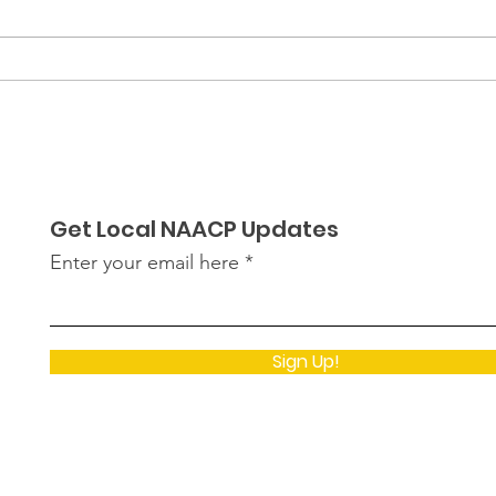
Empowering Black
Black
Student Leaders: Recap
The 
of OHS & LPHS Black
Student Union's Visit to
The Capital
Get Local NAACP Updates
Enter your email here
Sign Up!