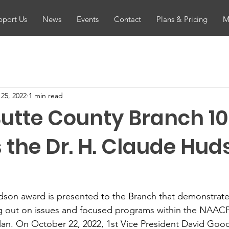
pport Us
News
Events
Contact
Plans & Pricing
M
25, 2022
1 min read
utte County Branch 1
 the Dr. H. Claude Hud
dson award is presented to the Branch that demonstra
g out on issues and focused programs within the NAACP
plan. On October 22, 2022, 1st Vice President David Go