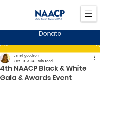
Donate
Post
Janet goodson
Oct 10, 2024
1 min read
4th NAACP Black & White
Gala & Awards Event