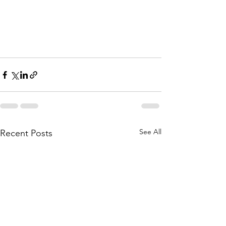
See All
Recent Posts