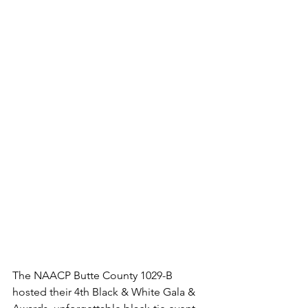
The NAACP Butte County 1029-B 
hosted their 4th Black & White Gala & 