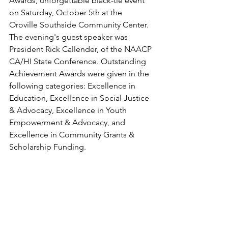
Awards, unforgettable black-tie event 
on Saturday, October 5th at the 
Oroville Southside Community Center. 
The evening's guest speaker was 
President Rick Callender, of the NAACP 
CA/HI State Conference. Outstanding 
Achievement Awards were given in the 
following categories: Excellence in 
Education, Excellence in Social Justice 
& Advocacy, Excellence in Youth 
Empowerment & Advocacy, and 
Excellence in Community Grants & 
Scholarship Funding.