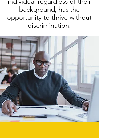
individual regardless of their
background, has the
opportunity to thrive without
discrimination.