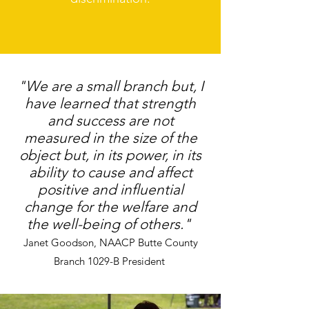
"We are a small branch but, I
have learned that strength
and success are not
measured in the size of the
object but, in its power, in its
ability to cause and affect
positive and influential
change for the welfare and
the well-being of others."
Janet Goodson, NAACP Butte County
Branch 1029-B President