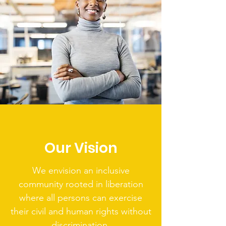
Our Vision
We envision an inclusive
community rooted in liberation
where all persons can exercise
their civil and human rights without
discrimination.