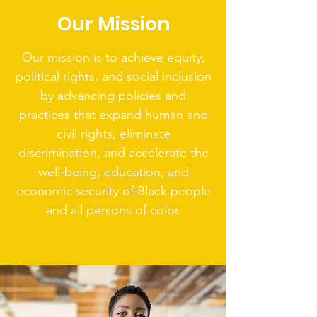
Our Mission
Our mission is to achieve equity,
political rights, and social inclusion
by advancing policies and
practices that expand human and
civil rights, eliminate
discrimination, and accelerate the
well-being, education, and
economic security of Black people
and all persons of color.