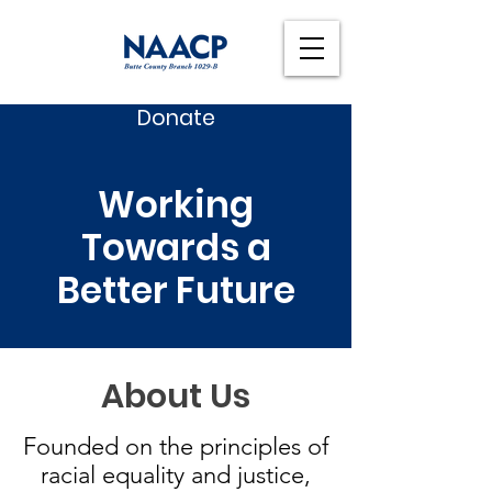
Donate
Working
Towards a
Better Future
About Us
Founded on the principles of
racial equality and justice,