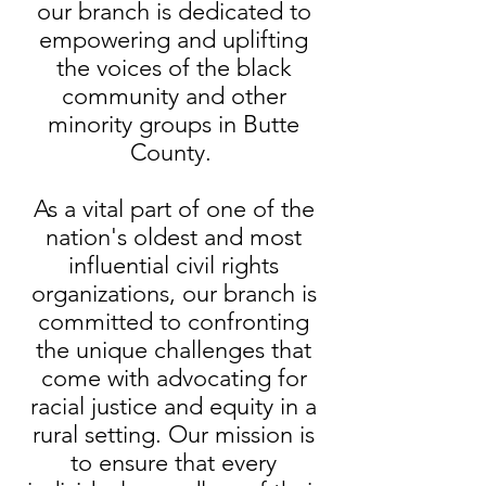
our branch is dedicated to
empowering and uplifting
the voices of the black
community and other
minority groups in Butte
County.
As a vital part of one of the
nation's oldest and most
influential civil rights
organizations, our branch is
committed to confronting
the unique challenges that
come with advocating for
racial justice and equity in a
rural setting. Our mission is
to ensure that every