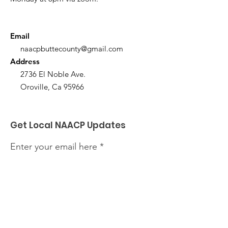
Email
naacpbuttecounty@gmail.com
Address
2736 El Noble Ave.
Oroville, Ca 95966
Get Local NAACP Updates
Enter your email here
Sign Up!