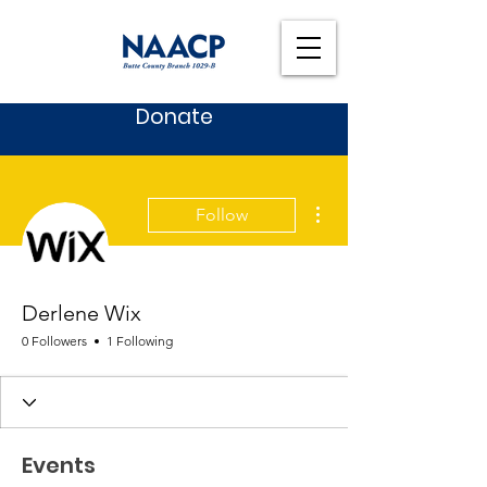
Donate
More actions
Follow
Derlene Wix
0 Followers
1 Following
Events