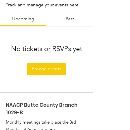
Track and manage your events here.
Upcoming
Past
No tickets or RSVPs yet
Browse events
NAACP Butte County Branch
1029-B
Monthly meetings take place the 3rd
Monday at 6pm via zoom.