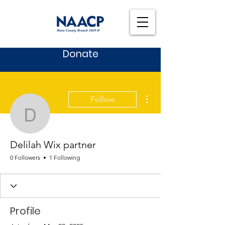
Donate
More actions
Follow
Delilah Wix partner
Delilah Wix partner
0 Followers
1 Following
Profile