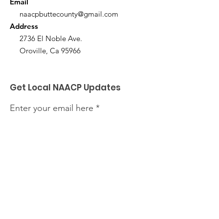
Email
naacpbuttecounty@gmail.com
Address
2736 El Noble Ave.
Oroville, Ca 95966
Get Local NAACP Updates
Enter your email here
Sign Up!
Quick Links