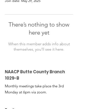
Join date: May 29, 2025
There’s nothing to show
here yet
When this member adds info about
themselves, you’ll see it here.
NAACP Butte County Branch
1029-B
Monthly meetings take place the 3rd
Monday at 6pm via zoom.